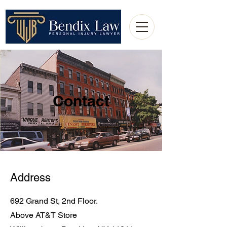
Contact
Address
692 Grand St, 2nd Floor.
Above AT&T Store