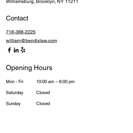
Williamsburg, Brooklyn, NY 11211
Contact
718-388-2225
william@bendixlaw.com
Opening Hours
Mon - Fri
10:00 am – 6:00 pm
Saturday
Closed
​Sunday
Closed