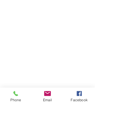
Phone
Email
Facebook
As Local as Local
Gets