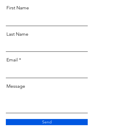
First Name
Last Name
Email
Message
Send