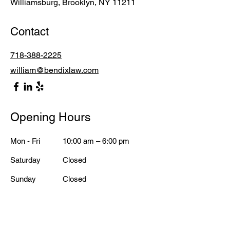
Williamsburg, Brooklyn, NY 11211
Contact
718-388-2225
william@bendixlaw.com
Opening Hours
Mon - Fri
10:00 am – 6:00 pm
Saturday
Closed
​Sunday
Closed