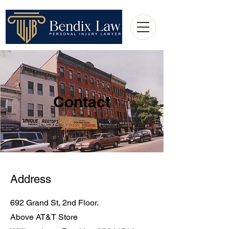
Contact
Address
692 Grand St, 2nd Floor.
Above AT&T Store