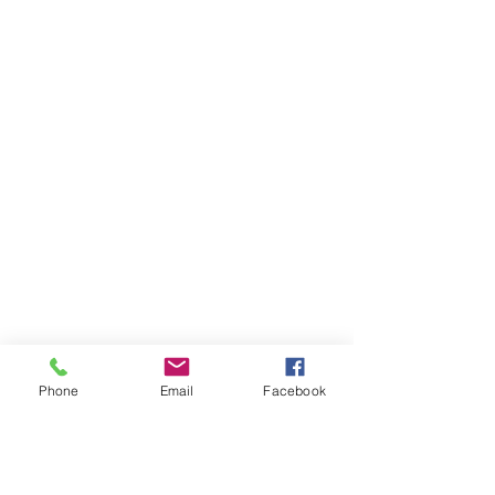
Phone
Email
Facebook
Casos que
manejamos