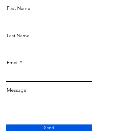
First Name
Last Name
Email
Message
Send